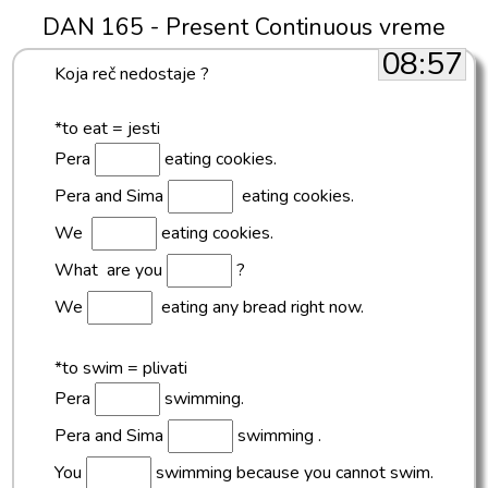
DAN 165 - Present Continuous vreme
08:57
Koja reč nedostaje ?
*to eat = jesti
Pera
eating cookies.
Pera and Sima
eating cookies.
We
eating cookies.
What are you
?
We
eating any bread right now.
*to swim = plivati
Pera
swimming.
Pera and Sima
swimming .
You
swimming because you cannot swim.