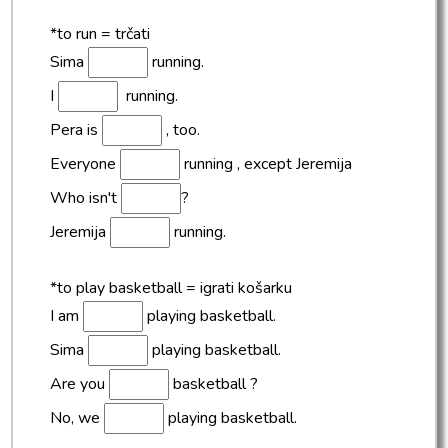
*to run = trčati
Sima
running.
I
running.
Pera is
, too.
Everyone
running , except Jeremija
Who isn't
?
Jeremija
running.
*to play basketball = igrati košarku
I am
playing basketball.
Sima
playing basketball.
Are you
basketball ?
No, we
playing basketball.