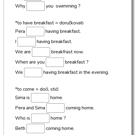
Why
you swimming ?
*to have breakfast = doručkovati
Pera
having breakfast.
I
having breakfast.
We are
breakfrast now.
When are you
breakfast ?
We
having breakfast in the evening.
*to come = doći, stići
Sima is
home.
Pera and Sima
coming home.
Who is
home ?
Beth
coming home.