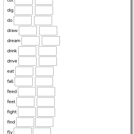
cut
dig
do
draw
dream
drink
drive
eat
fall
feed
feel
fight
find
fly