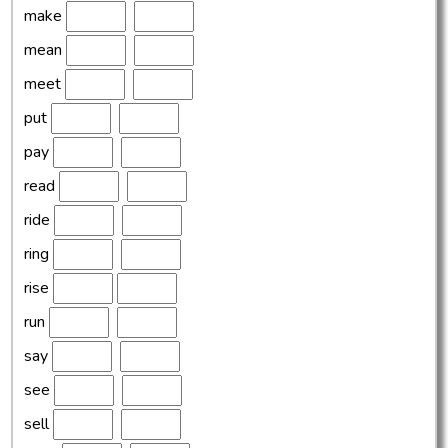
make
mean
meet
put
pay
read
ride
ring
rise
run
say
see
sell