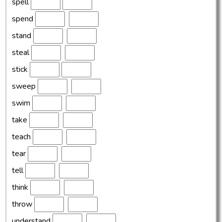
spell
spend
stand
steal
stick
sweep
swim
take
teach
tear
tell
think
throw
understand