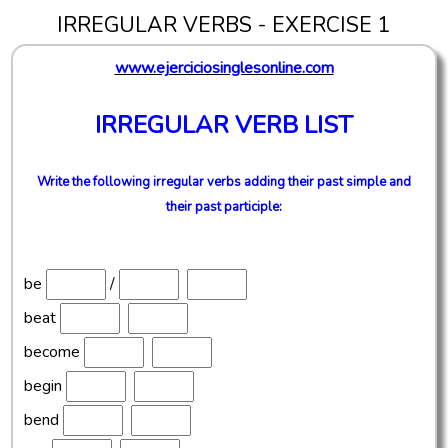
IRREGULAR VERBS - EXERCISE 1
www.ejerciciosinglesonline.com
IRREGULAR VERB LIST
Write the following irregular verbs adding their past simple and
their past participle:
be
/
beat
become
begin
bend