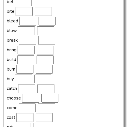
bet
bite
bleed
blow
break
bring
build
burn
buy
catch
choose
come
cost