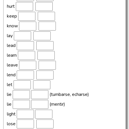
hurt
keep
know
lay
lead
learn
leave
lend
let
lie
(tumbarse, echarse)
lie
(mentir)
light
lose