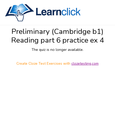
Preliminary (Cambridge b1)
Reading part 6 practice ex 4
The quiz is no longer available.
Create Cloze Test Exercises with
clozetesting.com