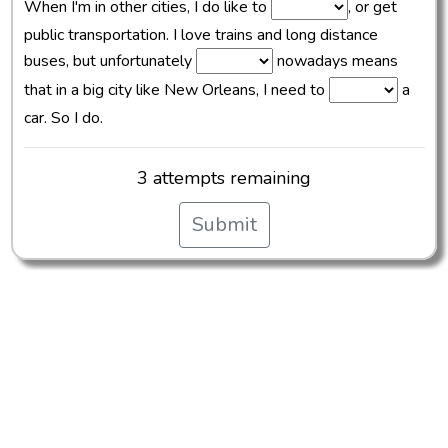
When I'm in other cities, I do like to
, or get
public transportation. I love trains and long distance
buses, but unfortunately
nowadays means
that in a big city like New Orleans, I need to
a
car. So I do.
3 attempts remaining
Submit