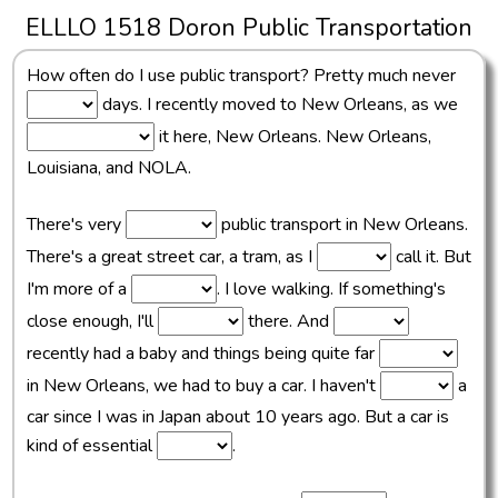
ELLLO 1518 Doron Public Transportation
How often do I use public transport? Pretty much never
days. I recently moved to New Orleans, as we
it here, New Orleans. New Orleans,
Louisiana, and NOLA.
There's very
public transport in New Orleans.
There's a great street car, a tram, as I
call it. But
I'm more of a
. I love walking. If something's
close enough, I'll
there. And
recently had a baby and things being quite far
in New Orleans, we had to buy a car. I haven't
a
car since I was in Japan about 10 years ago. But a car is
kind of essential
.