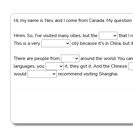
Hi, my name is Nev, and I come from Canada. My question
Hmm. So, I've visited many cities, but the
that I 
This is a very
city because it's in China, but
There are people from
around the world. You ca
languages, you
it, they got it. And the Chinese
would
recommend visiting Shanghai.