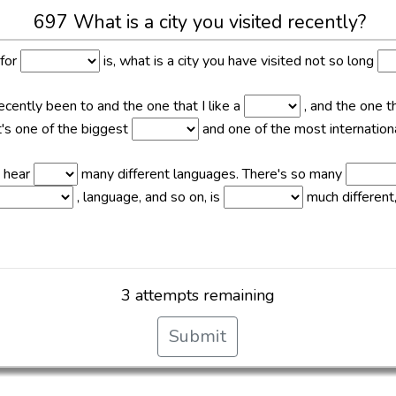
697 What is a city you visited recently?
 for
is, what is a city you have visited not so long
recently been to and the one that I like a
, and the one t
 it's one of the biggest
and one of the most international
n hear
many different languages. There's so many
, language, and so on, is
much different,
3 attempts remaining
Submit