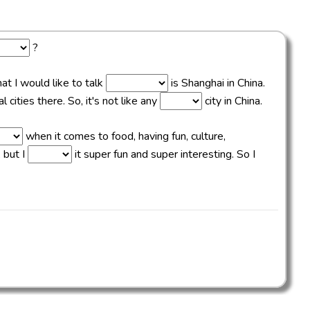
?
hat I would like to talk
is Shanghai in China.
 cities there. So, it's not like any
city in China.
when it comes to food, having fun, culture,
 but I
it super fun and super interesting. So I