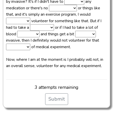
by invasive? It's if I didn't have to
any
medication or there's no
or things like
that, and it's simply an exercise program, I would
volunteer for something like that. But if I
had to take a
or if I had to take a lot of
blood
and things get a bit
invasive, then I definitely would not volunteer for that
of medical experiment.
Now, where I am at the moment is I probably will not, in
an overall sense, volunteer for any medical experiment.
3 attempts remaining
Submit