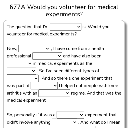
677A Would you volunteer for medical
experiments?
The question that I'm
is: Would you
volunteer for medical experiments?
Now,
, I have come from a health
professional
and have also been
in medical experiments as the
. So I've seen different types of
. And so there's one experiment that I
was part of
I helped out people with knee
arthritis with an
regime. And that was the
medical experiment.
So, personally, if it was a
experiment that
didn't involve anything
. And what do I mean