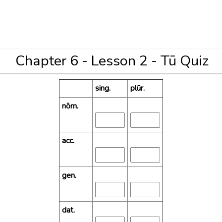
Chapter 6 - Lesson 2 - Tū Quiz
sing.
plūr.
nōm.
acc.
gen.
dat.