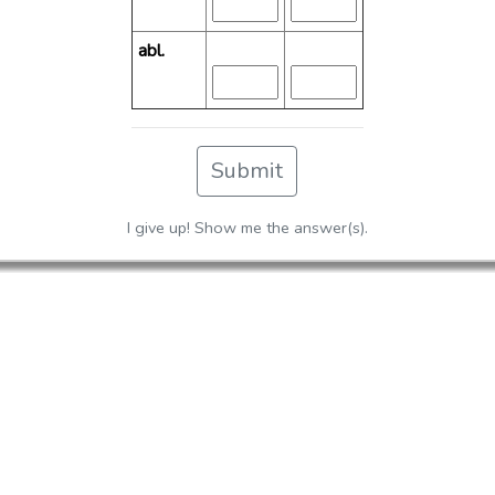
abl.
Submit
I give up! Show me the answer(s).