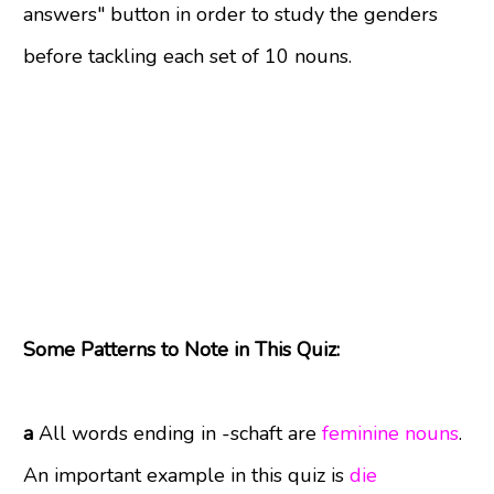
answers" button in order to study the genders
before tackling each set of 10 nouns.
Some Patterns to Note in This Quiz:
a
All words ending in -schaft are
feminine nouns
.
An important example in this quiz is
die