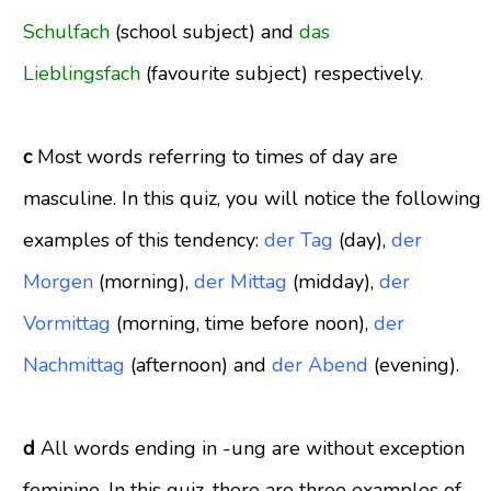
Schulfach
(school subject) and
das
Lieblingsfach
(favourite subject) respectively.
c
Most words referring to times of day are
masculine. In this quiz, you will notice the following
examples of this tendency:
der Tag
(day)
,
der
Morgen
(morning)
,
der Mittag
(midday)
,
der
Vormittag
(morning, time before noon)
,
der
Nachmittag
(afternoon) and
der Abend
(evening)
.
d
All words ending in -ung are without exception
feminine. In this quiz, there are three examples of