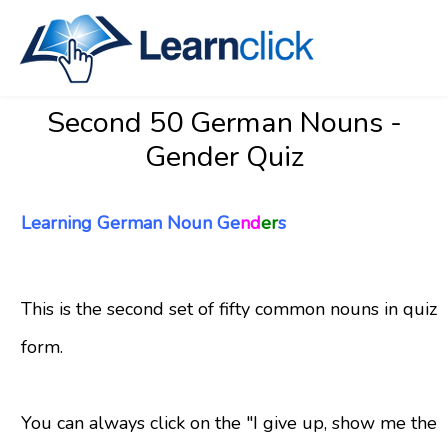
Second 50 German Nouns -
Gender Quiz
Learning German Noun Ge
nd
er
s
This is the second set of fifty common nouns in quiz
form.
You can always click on the "I give up, show me the