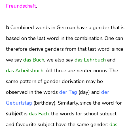
Freundschaft
.
b
Combined words in German have a gender that is
based on the last word in the combination. One can
therefore derive genders from that last word: since
we say
das Buch
, we also say
das Lehrbuch
and
das Arbeitsbuch
. All three are neuter nouns. The
same pattern of gender derivation may be
observed in the words
der Tag
(day) and
der
Geburtstag
(birthday)
.
Similarly, since the word for
subject
is
das Fach
, the words for school subject
and favourite subject have the same gender:
das