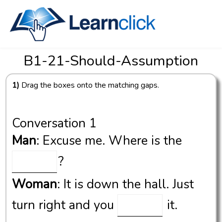
B1-21-Should-Assumption
1)
Drag the boxes onto the matching gaps.
Conversation 1
Man
: Excuse me. Where is the
?
Woman
: It is down the hall. Just
turn right and you
it.