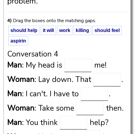
problem.
4)
Drag the boxes onto the matching gaps.
should help
it will
work
killing
should feel
aspirin
Conversation 4
Man
: My head is
me!
Woman
: Lay down. That
.
Man
: I can't. I have to
.
Woman
: Take some
then.
Man
: You think
help?