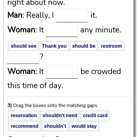
right about now.
Man
: Really, I
it.
Woman
: It
any minute.
Man
: OK, thanks. Will it be
should see
Thank you
should be
restroom
?
Woman
: It
be crowded
this time of day.
3)
Drag the boxes onto the matching gaps.
reservation
shouldn't need
credit card
recommend
shouldn't
would stay