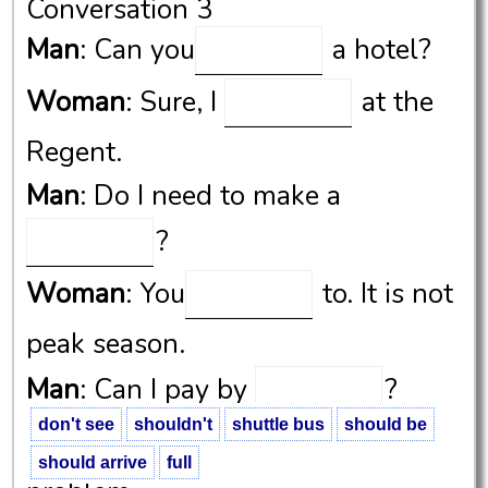
Conversation 3
Man
: Can you
a hotel?
Woman
: Sure, I
at the
Regent.
Man
: Do I need to make a
?
Woman
: You
to. It is not
peak season.
Man
: Can I pay by
?
don't see
shouldn't
shuttle bus
should be
Woman
: Yeah, it
be a
should arrive
full