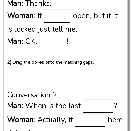
Man
: Thanks.
Woman
: It
open, but if it
is locked just tell me.
Man
: OK.
!
2)
Drag the boxes onto the matching gaps.
Conversation 2
Man
: When is the last
?
Woman
: Actually, it
here