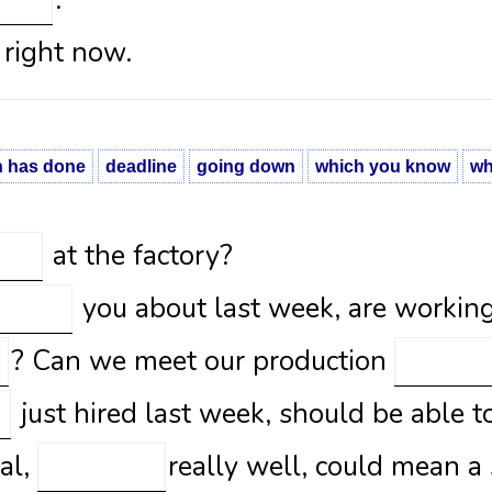
.
right now.
h has done
deadline
going down
which you know
wh
at the factory?
you about last week, are working 
? Can we meet our production
just hired last week, should be able t
al,
really well, could mean a