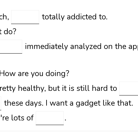
tch,
totally addicted to.
t do?
immediately analyzed on the ap
 How are you doing?
etty healthy, but it is still hard to
these days. I want a gadget like that.
're lots of
.