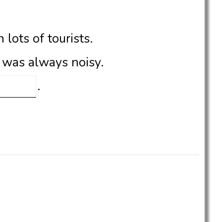
n lots of tourists.
, was always noisy.
.