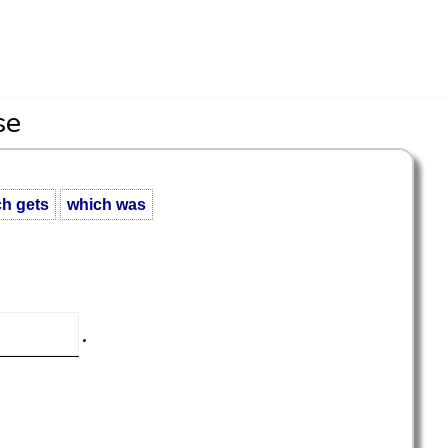
se
h gets
which was
.