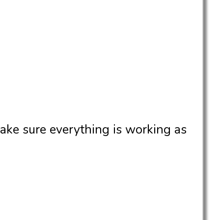
ake sure everything is working as
.