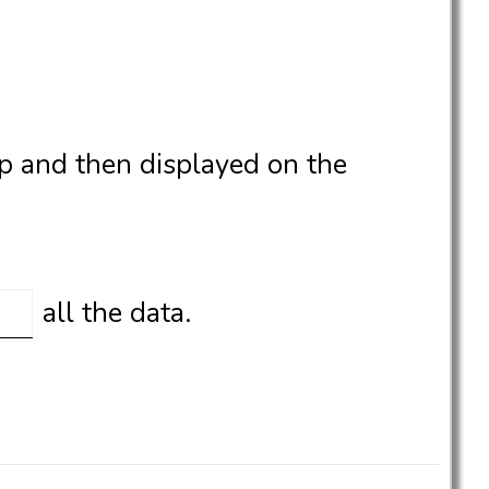
p and then displayed on the
all the data.