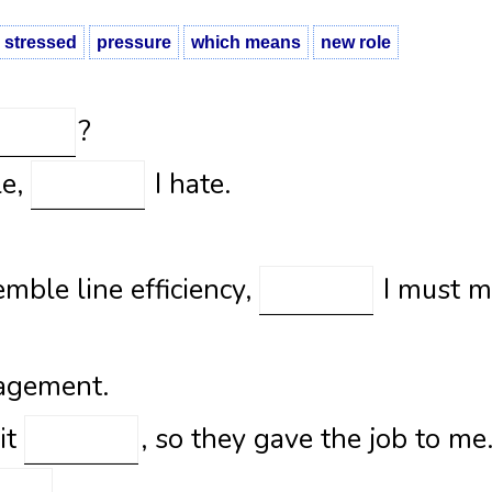
stressed
pressure
which means
new role
?
le,
I hate.
emble line efficiency,
I must m
agement.
uit
, so they gave the job to me