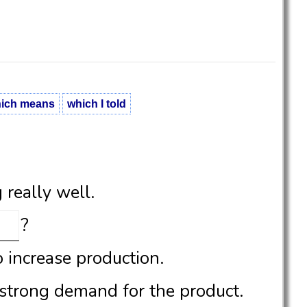
ich means
which I told
really well.
?
o increase production.
 strong demand for the product.