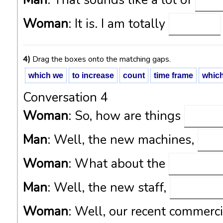
Man
: That sounds like a lot of
Woman
: It is. I am totally
4)
Drag the boxes onto the matching gaps.
which we
to increase
count
time frame
whic
Conversation 4
Woman
: So, how are things
Man
: Well, the new machines,
Woman
: What about the
Man
: Well, the new staff,
Woman
: Well, our recent commerci