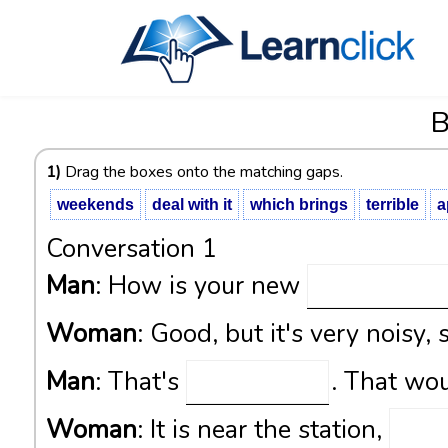
B
1)
Drag the boxes onto the matching gaps.
weekends
deal with it
which brings
terrible
a
Conversation 1
Man
: How is your new
Woman
: Good, but it's very noisy, 
Man
: That's
. That wou
Woman
: It is near the station,