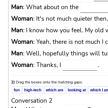
Man
: What about on the
Woman
: It's not much quieter then
Man
: I know how you feel. My old
Woman
: Yeah, there is not much I 
Man
: Well, hopefully things will tu
Woman
: Thanks, I
.
2)
Drag the boxes onto the matching gaps.
fun
high-tech
which are
looking at
which I a
Conversation 2