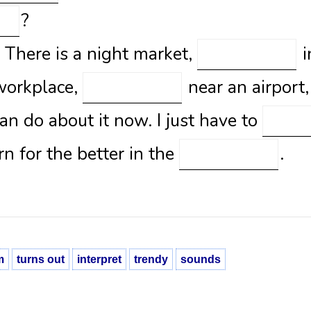
?
. There is a night market,
i
 workplace,
near an airport
can do about it now. I just have to
rn for the better in the
.
m
turns out
interpret
trendy
sounds