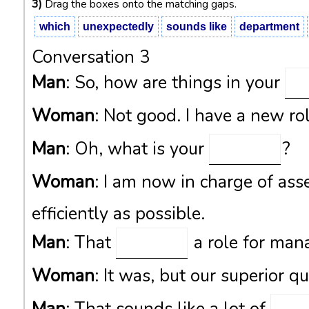
3)
Drag the boxes onto the matching gaps.
which
unexpectedly
sounds like
department
Conversation 3
Man
: So, how are things in your
Woman
: Not good. I have a new ro
Man
: Oh, what is your
?
Woman
: I am now in charge of ass
efficiently as possible.
Man
: That
a role for man
Woman
: It was, but our superior q