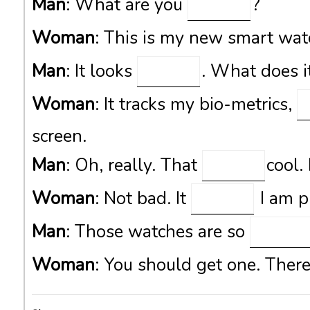
Man
: What are you
?
Woman
: This is my new smart wa
Man
: It looks
. What does i
Woman
: It tracks my bio-metrics,
screen.
Man
: Oh, really. That
cool.
Woman
: Not bad. It
I am pr
Man
: Those watches are so
Woman
: You should get one. There