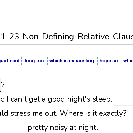
1-23-Non-Defining-Relative-Clau
partment
long run
which is exhausting
hope so
whic
?
so I can't get a good night's sleep,
ld stress me out. Where is it exactly?
pretty noisy at night.