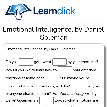
Emotional Intelligence, by Daniel
Goleman
Emotional Intelligence, by Daniel Goleman
Do you
get swept
by your emotions?
Would you like to learn how to
your emotional
reactions at home or at
? Or maybe you're
uncomfortable with emotions, and don't
why you
or anyone else feels them?
Emotional Intelligence
by
Daniel Goleman is a
look at what emotions are