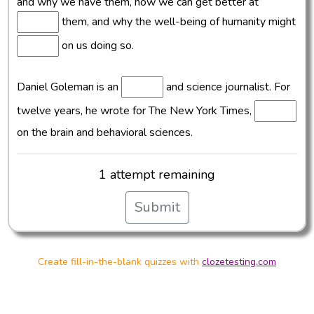
and why we have them, how we can get better at
them, and why the well-being of humanity might
on us doing so.
Daniel Goleman is an
and science journalist. For
twelve years, he wrote for The New York Times,
on the brain and behavioral sciences.
1 attempt remaining
Submit
Create fill-in-the-blank quizzes with
clozetesting.com