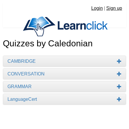
Login
|
Sign up
Quizzes by Caledonian
CAMBRIDGE
CONVERSATION
GRAMMAR
LanguageCert