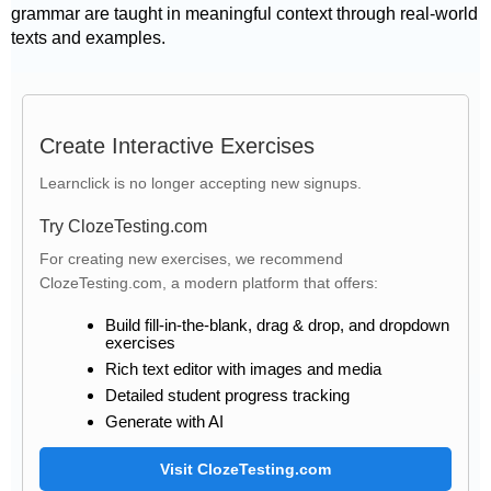
grammar are taught in meaningful context through real-world
texts and examples.
Create Interactive Exercises
Learnclick is no longer accepting new signups.
Try ClozeTesting.com
For creating new exercises, we recommend
ClozeTesting.com, a modern platform that offers:
Build fill-in-the-blank, drag & drop, and dropdown
exercises
Rich text editor with images and media
Detailed student progress tracking
Generate with AI
Visit ClozeTesting.com