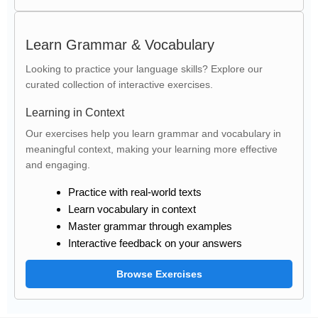
Learn Grammar & Vocabulary
Looking to practice your language skills? Explore our
curated collection of interactive exercises.
Learning in Context
Our exercises help you learn grammar and vocabulary in
meaningful context, making your learning more effective
and engaging.
Practice with real-world texts
Learn vocabulary in context
Master grammar through examples
Interactive feedback on your answers
Browse Exercises