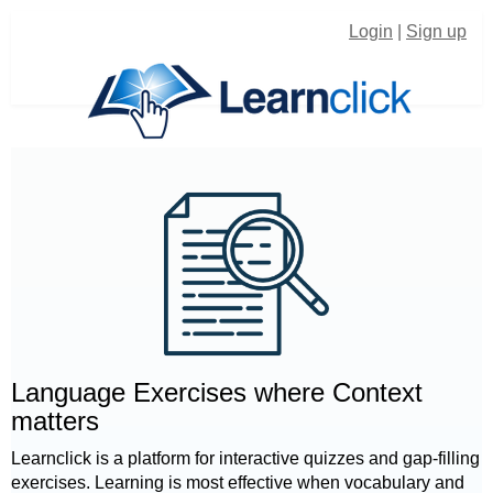
Login
|
Sign up
Language Exercises where Context
matters
Learnclick is a platform for interactive quizzes and gap-filling
exercises. Learning is most effective when vocabulary and